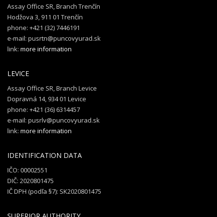
Assay Office SR, Branch Trenčín
Hodžova 3, 911 01 Trenčín
phone: +421 (32) 7446191
e-mail: pusrtn@puncovyurad.sk
link:
more information
LEVICE
Assay Office SR, Branch Levice
Dopravná 14, 934 01 Levice
phone: +421 (36) 6314457
e-mail: pusrlv@puncovyurad.sk
link:
more information
IDENTIFICATION DATA
IČO: 00002551
DIČ: 2020801475
IČ DPH (podľa §7): SK2020801475
SUPERIOR AUTHORITY