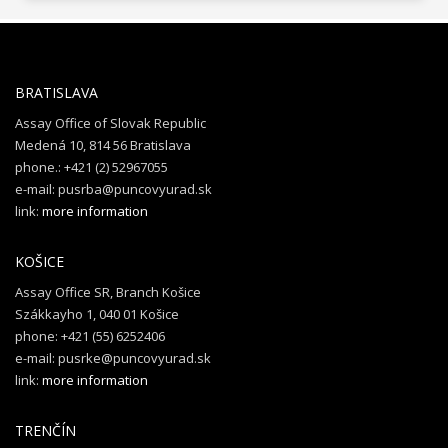
BRATISLAVA
Assay Office of Slovak Republic
Medená 10, 814 56 Bratislava
phone.: +421 (2) 52967055
e-mail: pusrba@puncovyurad.sk
link:
more information
KOŠICE
Assay Office SR, Branch Košice
Szákkayho 1, 040 01 Košice
phone: +421 (55) 6252406
e-mail: pusrke@puncovyurad.sk
link:
more information
TRENČÍN