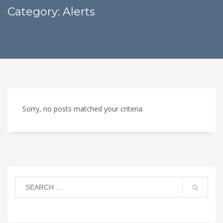
Category: Alerts
Sorry, no posts matched your criteria.