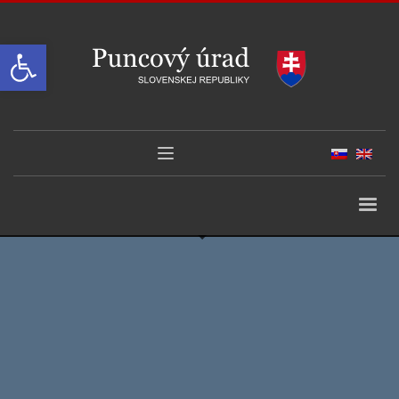
Open toolbar